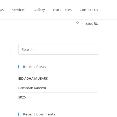
 Us
Services
Gallery
Our Succes
Contact Us
>
1xbet RU
Recent Posts
EID ADHA MUBARK
Ramadan Kareem
2026
Recent Comments