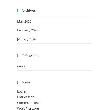
Archives
May 2026
February 2026
January 2026
Categories
news
Meta
Log in
Entries feed
Comments feed
WordPress.org