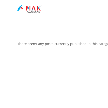
1xbet RU
There aren't any posts currently published in this categ