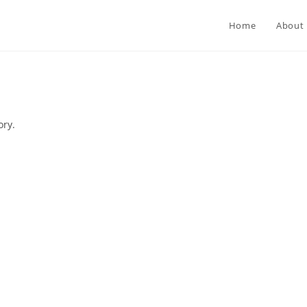
Home
About
ory.